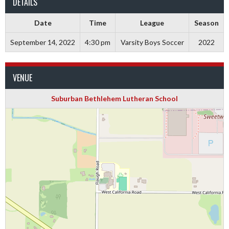
DETAILS
Date
Time
League
Season
September 14, 2022
4:30 pm
Varsity Boys Soccer
2022
VENUE
Suburban Bethlehem Lutheran School