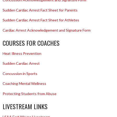
Sudden Cardiac Arrest Fact Sheet for Parents
Sudden Cardiac Arrest Fact Sheet for Athletes
Cardiac Arrest Acknowledgement and Signature Form
COURSES FOR COACHES
Heat Illness Prevention
Sudden Cardiac Arrest
Concussion in Sports
Coaching Mental Wellness
Protecting Students from Abuse
LIVESTREAM LINKS
LSAA Fort Wayne Livestream