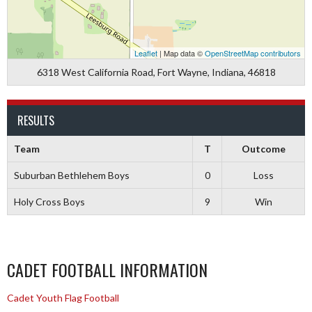
Leaflet
| Map data ©
OpenStreetMap contributors
6318 West California Road, Fort Wayne, Indiana, 46818
RESULTS
Team
T
Outcome
Suburban Bethlehem Boys
0
Loss
Holy Cross Boys
9
Win
CADET FOOTBALL INFORMATION
Cadet Youth Flag Football