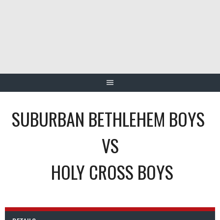
Skip
to
content
SUBURBAN BETHLEHEM BOYS
VS
HOLY CROSS BOYS