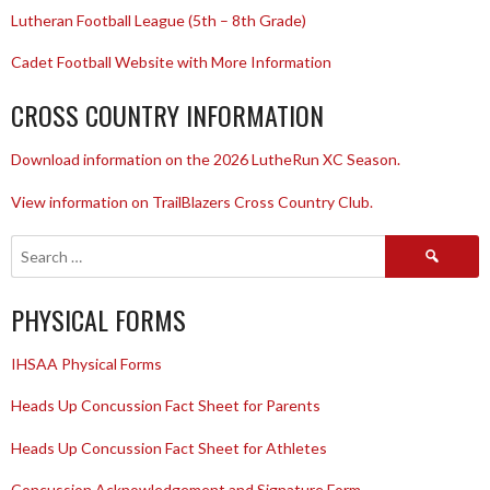
Lutheran Football League (5th – 8th Grade)
Cadet Football Website with More Information
CROSS COUNTRY INFORMATION
Download information on the 2026 LutheRun XC Season.
View information on TrailBlazers Cross Country Club.
Search
for:
PHYSICAL FORMS
IHSAA Physical Forms
Heads Up Concussion Fact Sheet for Parents
Heads Up Concussion Fact Sheet for Athletes
Concussion Acknowledgement and Signature Form