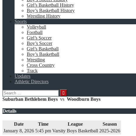
Girl’s Basketball History
Boy’s Basketball History
Wrestling History
Sports
Volleyball
Football
Girl’s Soccer
Boy’s Soccer
Girl’s Basketball
Boy’s Basketball
Wrestling
Cross Country
Track
Updates
Athletic Directors
Search
for:
Suburban Bethlehem Boys
vs
Woodburn Boys
Details
Date
Time
League
Season
January 8, 2026
5:45 pm
Varsity Boys Basketball
2025-2026