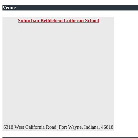
Venue
Suburban Bethlehem Lutheran School
6318 West California Road, Fort Wayne, Indiana, 46818