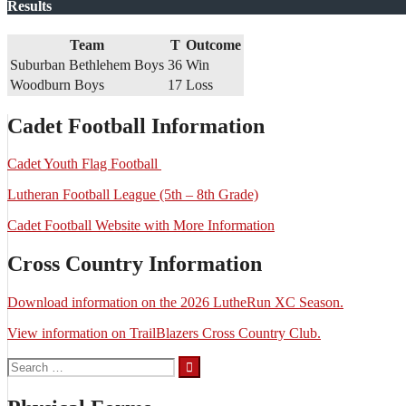
Results
Team
T
Outcome
Suburban Bethlehem Boys
36
Win
Woodburn Boys
17
Loss
Cadet Football Information
Cadet Youth Flag Football
Lutheran Football League (5th – 8th Grade)
Cadet Football Website with More Information
Cross Country Information
Download information on the 2026 LutheRun XC Season.
View information on TrailBlazers Cross Country Club.
Search
for: