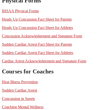
Physical Forms
IHSAA Physical Forms
Heads Up Concussion Fact Sheet for Parents
Heads Up Concussion Fact Sheet for Athletes
Concussion Acknowledgement and Signature Form
Sudden Cardiac Arrest Fact Sheet for Parents
Sudden Cardiac Arrest Fact Sheet for Athletes
Cardiac Arrest Acknowledgement and Signature Form
Courses for Coaches
Heat Illness Prevention
Sudden Cardiac Arrest
Concussion in Sports
Coaching Mental Wellness