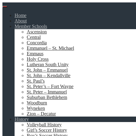
Skip
to
Home
content
About
Member Schools
Ascension
Central
Concordia
Emmanuel – St. Michael
Emmaus
Holy Cross
Lutheran South Unity
St. John – Emmanuel
St. John – Kendallville
St. Paul’s
St. Peter’s – Fort Wayne
St. Peter – Immanuel
Suburban Bethlehem
Woodburn
Wyneken
Zion – Decatur
History
Volleyball History
Girl’s Soccer History
Boy’s Soccer History