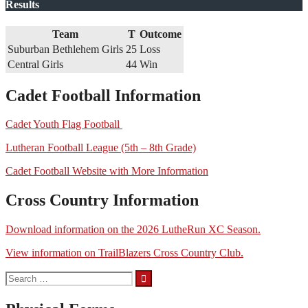
Results
Team
T
Outcome
Suburban Bethlehem Girls
25
Loss
Central Girls
44
Win
Cadet Football Information
Cadet Youth Flag Football
Lutheran Football League (5th – 8th Grade)
Cadet Football Website with More Information
Cross Country Information
Download information on the 2026 LutheRun XC Season.
View information on TrailBlazers Cross Country Club.
Search
for: