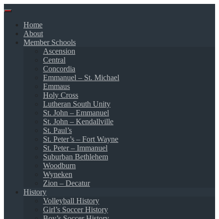
Skip
to
Home
content
About
Member Schools
Ascension
Central
Concordia
Emmanuel – St. Michael
Emmaus
Holy Cross
Lutheran South Unity
St. John – Emmanuel
St. John – Kendallville
St. Paul’s
St. Peter’s – Fort Wayne
St. Peter – Immanuel
Suburban Bethlehem
Woodburn
Wyneken
Zion – Decatur
History
Volleyball History
Girl’s Soccer History
Boy’s Soccer History