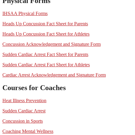
Physical Forms
IHSAA Physical Forms
Heads Up Concussion Fact Sheet for Parents
Heads Up Concussion Fact Sheet for Athletes
Concussion Acknowledgement and Signature Form
Sudden Cardiac Arrest Fact Sheet for Parents
Sudden Cardiac Arrest Fact Sheet for Athletes
Cardiac Arrest Acknowledgement and Signature Form
Courses for Coaches
Heat Illness Prevention
Sudden Cardiac Arrest
Concussion in Sports
Coaching Mental Wellness