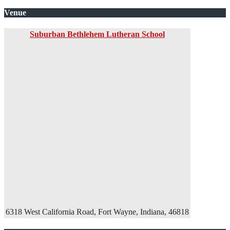
Venue
Suburban Bethlehem Lutheran School
6318 West California Road, Fort Wayne, Indiana, 46818