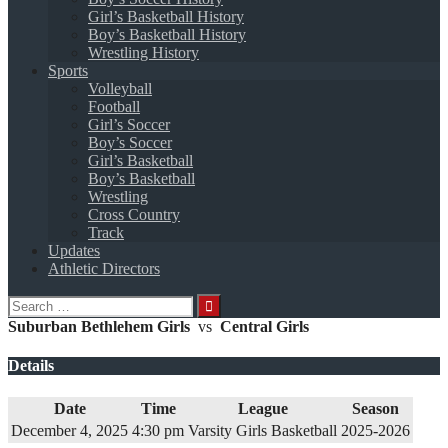
Girl’s Basketball History
Boy’s Basketball History
Wrestling History
Sports
Volleyball
Football
Girl’s Soccer
Boy’s Soccer
Girl’s Basketball
Boy’s Basketball
Wrestling
Cross Country
Track
Updates
Athletic Directors
Search
for:
Suburban Bethlehem Girls
vs
Central Girls
Details
Date
Time
League
Season
December 4, 2025
4:30 pm
Varsity Girls Basketball
2025-2026