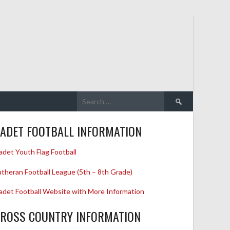
Search
for:
ADET FOOTBALL INFORMATION
adet Youth Flag Football
utheran Football League (5th – 8th Grade)
adet Football Website with More Information
ROSS COUNTRY INFORMATION