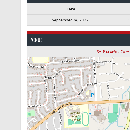
Date
September 24, 2022
1
VENUE
St. Peter's - For