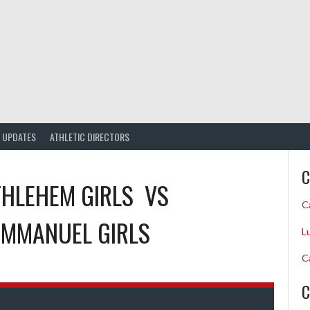
UPDATES
ATHLETIC DIRECTORS
C
HLEHEM GIRLS
VS
C
 IMMANUEL GIRLS
L
C
C