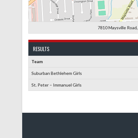
7810 Maysville Road,
RESULTS
Team
Suburban Bethlehem Girls
St. Peter – Immanuel Girls