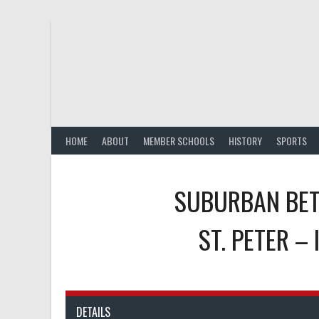
Skip
to
content
HOME
ABOUT
MEMBER SCHOOLS
HISTORY
SPORTS
SUBURBAN BET
ST. PETER –
DETAILS