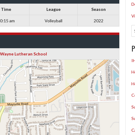
D
Time
League
Season
V
0:15 am
Volleyball
2022
P
t Wayne Lutheran School
I
H
H
C
S
S
C