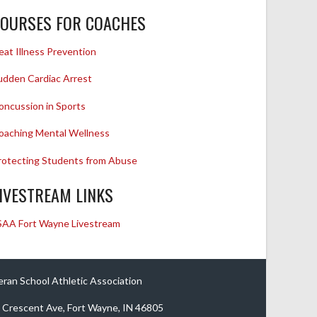
OURSES FOR COACHES
eat Illness Prevention
udden Cardiac Arrest
oncussion in Sports
oaching Mental Wellness
rotecting Students from Abuse
IVESTREAM LINKS
SAA Fort Wayne Livestream
eran School Athletic Association
 Crescent Ave, Fort Wayne, IN 46805