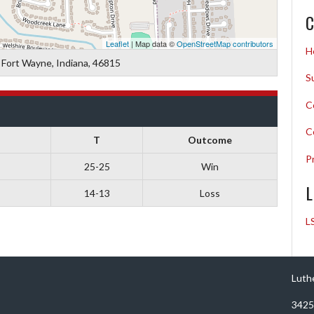
C
Leaflet
| Map data ©
OpenStreetMap contributors
H
 Fort Wayne, Indiana, 46815
S
C
C
T
Outcome
P
25-25
Win
L
14-13
Loss
L
Luth
3425