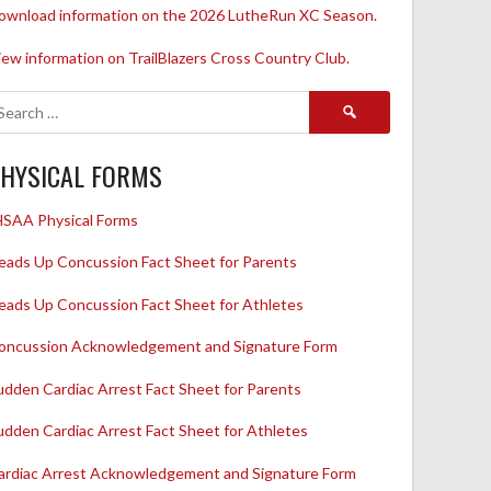
ownload information on the 2026 LutheRun XC Season.
iew information on TrailBlazers Cross Country Club.
Search
for:
HYSICAL FORMS
HSAA Physical Forms
eads Up Concussion Fact Sheet for Parents
eads Up Concussion Fact Sheet for Athletes
oncussion Acknowledgement and Signature Form
udden Cardiac Arrest Fact Sheet for Parents
udden Cardiac Arrest Fact Sheet for Athletes
ardiac Arrest Acknowledgement and Signature Form