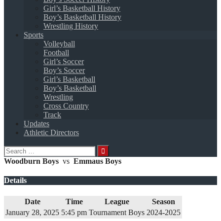
Girl’s Basketball History
Boy’s Basketball History
Wrestling History
Sports
Volleyball
Football
Girl’s Soccer
Boy’s Soccer
Girl’s Basketball
Boy’s Basketball
Wrestling
Cross Country
Track
Updates
Athletic Directors
Search
for:
Woodburn Boys
vs
Emmaus Boys
Details
Date
Time
League
Season
January 28, 2025
5:45 pm
Tournament Boys
2024-2025