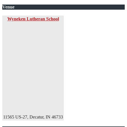
Venue
Wyneken Lutheran School
11565 US-27, Decatur, IN 46733