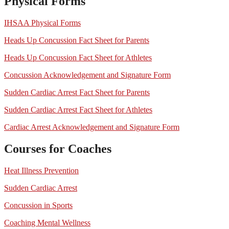
Physical Forms
IHSAA Physical Forms
Heads Up Concussion Fact Sheet for Parents
Heads Up Concussion Fact Sheet for Athletes
Concussion Acknowledgement and Signature Form
Sudden Cardiac Arrest Fact Sheet for Parents
Sudden Cardiac Arrest Fact Sheet for Athletes
Cardiac Arrest Acknowledgement and Signature Form
Courses for Coaches
Heat Illness Prevention
Sudden Cardiac Arrest
Concussion in Sports
Coaching Mental Wellness