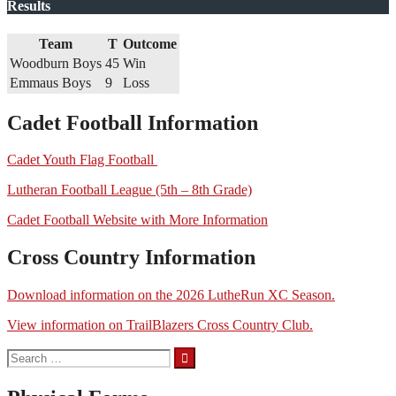
Results
Team
T
Outcome
Woodburn Boys
45
Win
Emmaus Boys
9
Loss
Cadet Football Information
Cadet Youth Flag Football
Lutheran Football League (5th – 8th Grade)
Cadet Football Website with More Information
Cross Country Information
Download information on the 2026 LutheRun XC Season.
View information on TrailBlazers Cross Country Club.
Search
for: