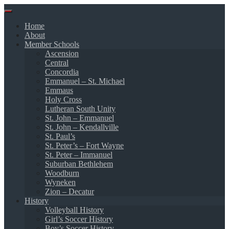
Skip
to
Home
content
About
Member Schools
Ascension
Central
Concordia
Emmanuel – St. Michael
Emmaus
Holy Cross
Lutheran South Unity
St. John – Emmanuel
St. John – Kendallville
St. Paul’s
St. Peter’s – Fort Wayne
St. Peter – Immanuel
Suburban Bethlehem
Woodburn
Wyneken
Zion – Decatur
History
Volleyball History
Girl’s Soccer History
Boy’s Soccer History