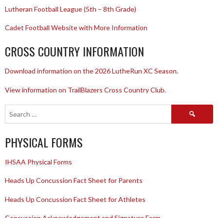
Lutheran Football League (5th – 8th Grade)
Cadet Football Website with More Information
CROSS COUNTRY INFORMATION
Download information on the 2026 LutheRun XC Season.
View information on TrailBlazers Cross Country Club.
Search
for:
PHYSICAL FORMS
IHSAA Physical Forms
Heads Up Concussion Fact Sheet for Parents
Heads Up Concussion Fact Sheet for Athletes
Concussion Acknowledgement and Signature Form