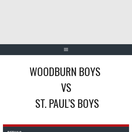
Skip
to
content
WOODBURN BOYS
VS
ST. PAUL’S BOYS