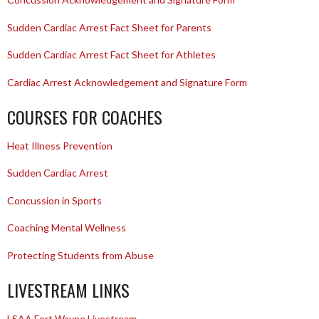
Sudden Cardiac Arrest Fact Sheet for Parents
Sudden Cardiac Arrest Fact Sheet for Athletes
Cardiac Arrest Acknowledgement and Signature Form
COURSES FOR COACHES
Heat Illness Prevention
Sudden Cardiac Arrest
Concussion in Sports
Coaching Mental Wellness
Protecting Students from Abuse
LIVESTREAM LINKS
LSAA Fort Wayne Livestream