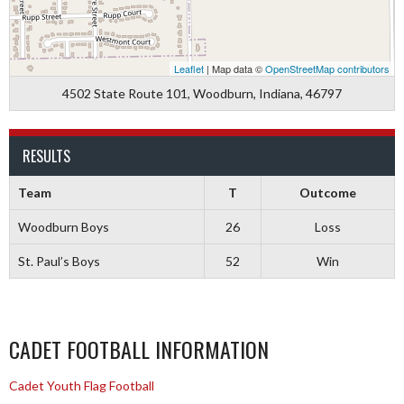
Leaflet
| Map data ©
OpenStreetMap contributors
4502 State Route 101, Woodburn, Indiana, 46797
RESULTS
Team
T
Outcome
Woodburn Boys
26
Loss
St. Paul’s Boys
52
Win
CADET FOOTBALL INFORMATION
Cadet Youth Flag Football