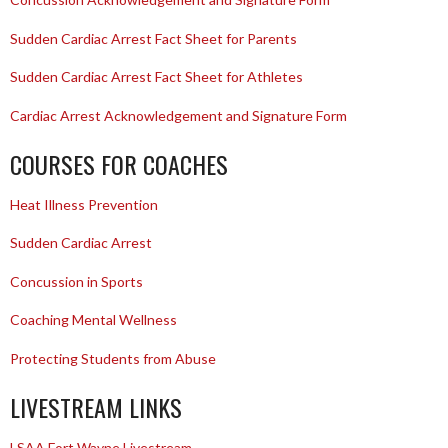
Sudden Cardiac Arrest Fact Sheet for Parents
Sudden Cardiac Arrest Fact Sheet for Athletes
Cardiac Arrest Acknowledgement and Signature Form
COURSES FOR COACHES
Heat Illness Prevention
Sudden Cardiac Arrest
Concussion in Sports
Coaching Mental Wellness
Protecting Students from Abuse
LIVESTREAM LINKS
LSAA Fort Wayne Livestream