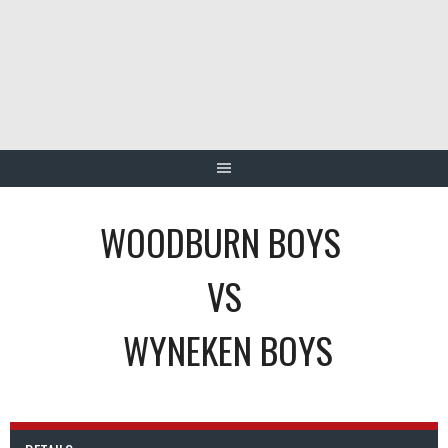
Skip
to
content
WOODBURN BOYS
VS
WYNEKEN BOYS