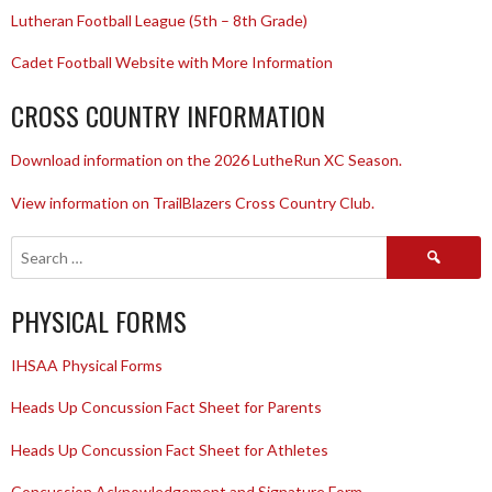
Lutheran Football League (5th – 8th Grade)
Cadet Football Website with More Information
CROSS COUNTRY INFORMATION
Download information on the 2026 LutheRun XC Season.
View information on TrailBlazers Cross Country Club.
Search
for:
PHYSICAL FORMS
IHSAA Physical Forms
Heads Up Concussion Fact Sheet for Parents
Heads Up Concussion Fact Sheet for Athletes
Concussion Acknowledgement and Signature Form