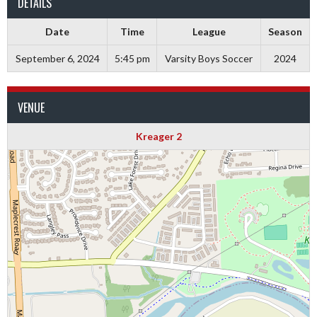
DETAILS
Date
Time
League
Season
September 6, 2024
5:45 pm
Varsity Boys Soccer
2024
VENUE
Kreager 2