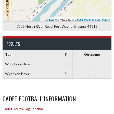
Leaflet
| Map data ©
OpenStreetMap contributors
7225 North River Road, Fort Wayne, Indiana, 46815
RESULTS
Team
T
Outcome
Woodburn Boys
5
—
Wyneken Boys
5
—
CADET FOOTBALL INFORMATION
Cadet Youth Flag Football