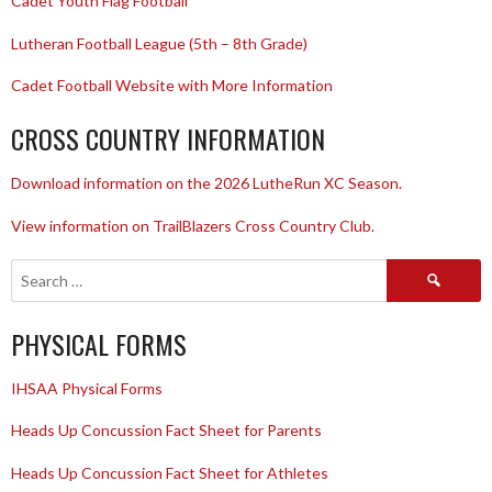
Cadet Youth Flag Football
Lutheran Football League (5th – 8th Grade)
Cadet Football Website with More Information
CROSS COUNTRY INFORMATION
Download information on the 2026 LutheRun XC Season.
View information on TrailBlazers Cross Country Club.
Search
for:
PHYSICAL FORMS
IHSAA Physical Forms
Heads Up Concussion Fact Sheet for Parents
Heads Up Concussion Fact Sheet for Athletes