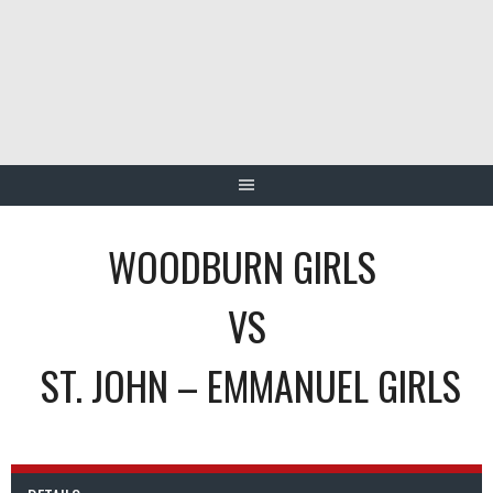
Skip
to
content
WOODBURN GIRLS
VS
ST. JOHN – EMMANUEL GIRLS