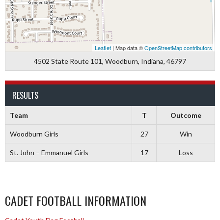
Leaflet
| Map data ©
OpenStreetMap contributors
4502 State Route 101, Woodburn, Indiana, 46797
RESULTS
Team
T
Outcome
Woodburn Girls
27
Win
St. John – Emmanuel Girls
17
Loss
CADET FOOTBALL INFORMATION