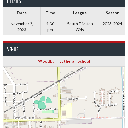
DETAILS
Date
Time
League
Season
November 2,
4:30
South Division
2023-2024
2023
pm
Girls
VENUE
Woodburn Lutheran School