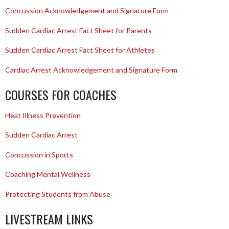
Concussion Acknowledgement and Signature Form
Sudden Cardiac Arrest Fact Sheet for Parents
Sudden Cardiac Arrest Fact Sheet for Athletes
Cardiac Arrest Acknowledgement and Signature Form
COURSES FOR COACHES
Heat Illness Prevention
Sudden Cardiac Arrest
Concussion in Sports
Coaching Mental Wellness
Protecting Students from Abuse
LIVESTREAM LINKS