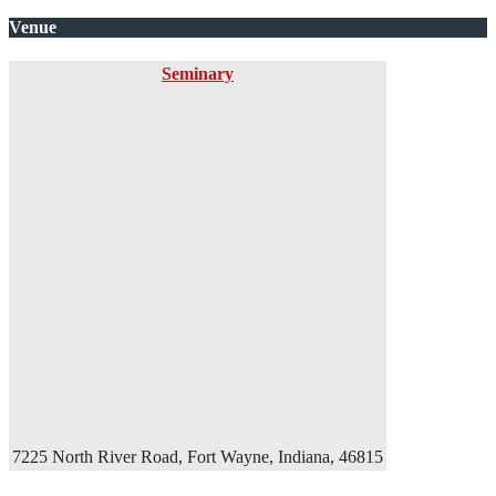
Venue
Seminary
7225 North River Road, Fort Wayne, Indiana, 46815