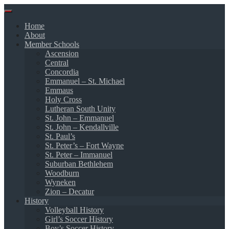
Skip
to
Home
content
About
Member Schools
Ascension
Central
Concordia
Emmanuel – St. Michael
Emmaus
Holy Cross
Lutheran South Unity
St. John – Emmanuel
St. John – Kendallville
St. Paul’s
St. Peter’s – Fort Wayne
St. Peter – Immanuel
Suburban Bethlehem
Woodburn
Wyneken
Zion – Decatur
History
Volleyball History
Girl’s Soccer History
Boy’s Soccer History