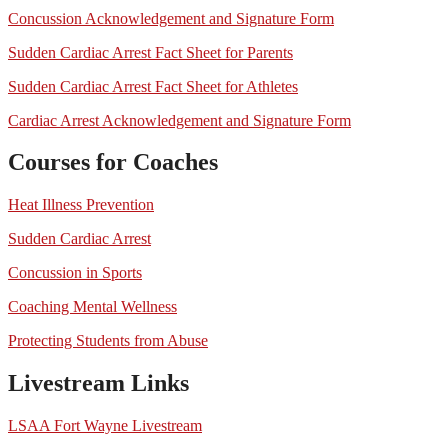
Concussion Acknowledgement and Signature Form
Sudden Cardiac Arrest Fact Sheet for Parents
Sudden Cardiac Arrest Fact Sheet for Athletes
Cardiac Arrest Acknowledgement and Signature Form
Courses for Coaches
Heat Illness Prevention
Sudden Cardiac Arrest
Concussion in Sports
Coaching Mental Wellness
Protecting Students from Abuse
Livestream Links
LSAA Fort Wayne Livestream