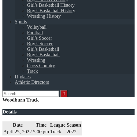
Girl’s Basketball History
Boy’s Basketball History
Wrestling History
Sports
Volleyball
Football
Girl’s Soccer
Boy’s Soccer
Girl’s Basketball
Boy’s Basketball
Wrestling
Cross Country
Track
Updates
Athletic Directors
Search
for:
Woodburn Track
Details
Date
Time
League
Season
April 25, 2022
5:00 pm
Track
2022