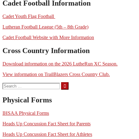
Cadet Football Information
Cadet Youth Flag Football
Lutheran Football League (5th – 8th Grade)
Cadet Football Website with More Information
Cross Country Information
Download information on the 2026 LutheRun XC Season.
View information on TrailBlazers Cross Country Club.
Search
for:
Physical Forms
IHSAA Physical Forms
Heads Up Concussion Fact Sheet for Parents
Heads Up Concussion Fact Sheet for Athletes