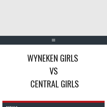
Skip
to
content
WYNEKEN GIRLS
VS
CENTRAL GIRLS