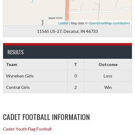
Leaflet
| Map data ©
OpenStreetMap contributors
11565 US-27, Decatur, IN 46733
RESULTS
Team
T
Outcome
Wyneken Girls
0
Loss
Central Girls
2
Win
CADET FOOTBALL INFORMATION
Cadet Youth Flag Football