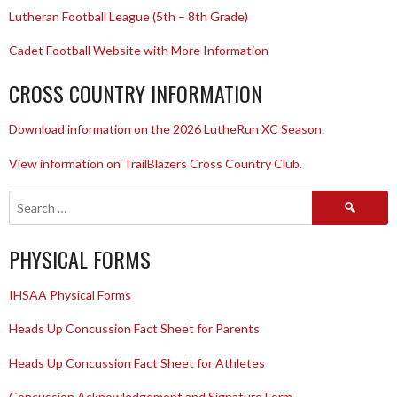
Lutheran Football League (5th – 8th Grade)
Cadet Football Website with More Information
CROSS COUNTRY INFORMATION
Download information on the 2026 LutheRun XC Season.
View information on TrailBlazers Cross Country Club.
Search
for:
PHYSICAL FORMS
IHSAA Physical Forms
Heads Up Concussion Fact Sheet for Parents
Heads Up Concussion Fact Sheet for Athletes
Concussion Acknowledgement and Signature Form