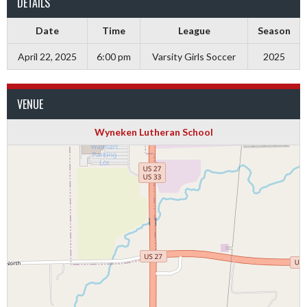
DETAILS
Date
Time
League
Season
April 22, 2025
6:00 pm
Varsity Girls Soccer
2025
VENUE
Wyneken Lutheran School