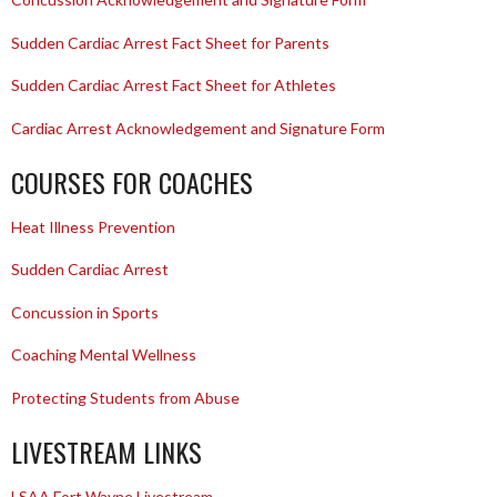
Sudden Cardiac Arrest Fact Sheet for Parents
Sudden Cardiac Arrest Fact Sheet for Athletes
Cardiac Arrest Acknowledgement and Signature Form
COURSES FOR COACHES
Heat Illness Prevention
Sudden Cardiac Arrest
Concussion in Sports
Coaching Mental Wellness
Protecting Students from Abuse
LIVESTREAM LINKS
LSAA Fort Wayne Livestream