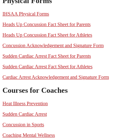
Physical Forms
IHSAA Physical Forms
Heads Up Concussion Fact Sheet for Parents
Heads Up Concussion Fact Sheet for Athletes
Concussion Acknowledgement and Signature Form
Sudden Cardiac Arrest Fact Sheet for Parents
Sudden Cardiac Arrest Fact Sheet for Athletes
Cardiac Arrest Acknowledgement and Signature Form
Courses for Coaches
Heat Illness Prevention
Sudden Cardiac Arrest
Concussion in Sports
Coaching Mental Wellness