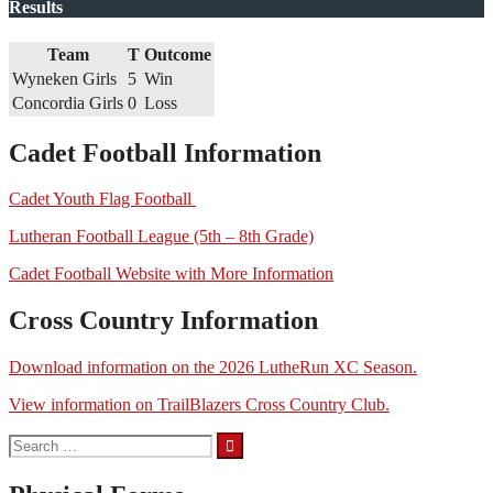
Results
Team
T
Outcome
Wyneken Girls
5
Win
Concordia Girls
0
Loss
Cadet Football Information
Cadet Youth Flag Football
Lutheran Football League (5th – 8th Grade)
Cadet Football Website with More Information
Cross Country Information
Download information on the 2026 LutheRun XC Season.
View information on TrailBlazers Cross Country Club.
Search
for: