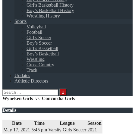
Girl’s Basketball History
Boy’s Basketball History
Wrestling History
Sports
Volleyball
Football
Girl’s Soccer
Boy’s Soccer
Girl’s Basketball
Boy’s Basketball
Wrestling
Cross Country
Track
Updates
Athletic Directors
Search
for:
Wyneken Girls
vs
Concordia Girls
Details
Date
Time
League
Season
May 17, 2021
5:45 pm
Varsity Girls Soccer
2021