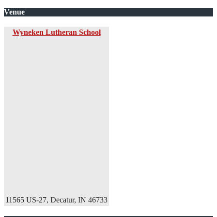
Venue
Wyneken Lutheran School
11565 US-27, Decatur, IN 46733