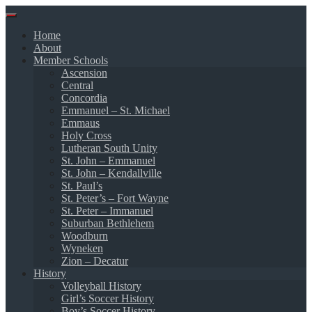
Skip
to
Home
content
About
Member Schools
Ascension
Central
Concordia
Emmanuel – St. Michael
Emmaus
Holy Cross
Lutheran South Unity
St. John – Emmanuel
St. John – Kendallville
St. Paul’s
St. Peter’s – Fort Wayne
St. Peter – Immanuel
Suburban Bethlehem
Woodburn
Wyneken
Zion – Decatur
History
Volleyball History
Girl’s Soccer History
Boy’s Soccer History