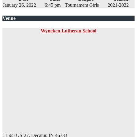
January 26, 2022
6:45 pm
Tournament Girls
2021-2022
Venue
Wyneken Lutheran School
11565 US-27, Decatur, IN 46733