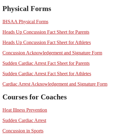
Physical Forms
IHSAA Physical Forms
Heads Up Concussion Fact Sheet for Parents
Heads Up Concussion Fact Sheet for Athletes
Concussion Acknowledgement and Signature Form
Sudden Cardiac Arrest Fact Sheet for Parents
Sudden Cardiac Arrest Fact Sheet for Athletes
Cardiac Arrest Acknowledgement and Signature Form
Courses for Coaches
Heat Illness Prevention
Sudden Cardiac Arrest
Concussion in Sports