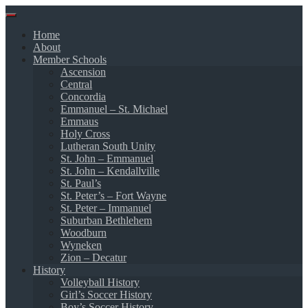
Skip
to
Home
content
About
Member Schools
Ascension
Central
Concordia
Emmanuel – St. Michael
Emmaus
Holy Cross
Lutheran South Unity
St. John – Emmanuel
St. John – Kendallville
St. Paul’s
St. Peter’s – Fort Wayne
St. Peter – Immanuel
Suburban Bethlehem
Woodburn
Wyneken
Zion – Decatur
History
Volleyball History
Girl’s Soccer History
Boy’s Soccer History