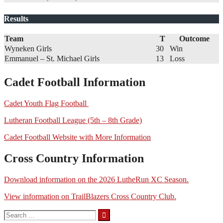
Results
Team
T
Outcome
Wyneken Girls
30
Win
Emmanuel – St. Michael Girls
13
Loss
Cadet Football Information
Cadet Youth Flag Football
Lutheran Football League (5th – 8th Grade)
Cadet Football Website with More Information
Cross Country Information
Download information on the 2026 LutheRun XC Season.
View information on TrailBlazers Cross Country Club.
Search
for: