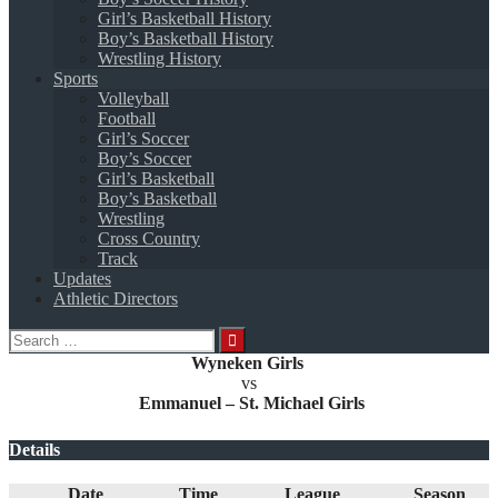
Girl’s Basketball History
Boy’s Basketball History
Wrestling History
Sports
Volleyball
Football
Girl’s Soccer
Boy’s Soccer
Girl’s Basketball
Boy’s Basketball
Wrestling
Cross Country
Track
Updates
Athletic Directors
Search
for:
Wyneken Girls
vs
Emmanuel – St. Michael Girls
Details
Date
Time
League
Season