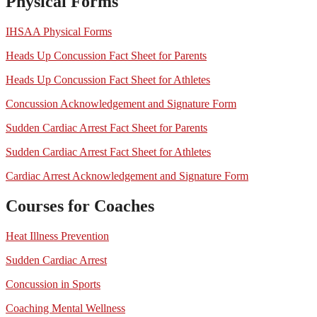
Physical Forms
IHSAA Physical Forms
Heads Up Concussion Fact Sheet for Parents
Heads Up Concussion Fact Sheet for Athletes
Concussion Acknowledgement and Signature Form
Sudden Cardiac Arrest Fact Sheet for Parents
Sudden Cardiac Arrest Fact Sheet for Athletes
Cardiac Arrest Acknowledgement and Signature Form
Courses for Coaches
Heat Illness Prevention
Sudden Cardiac Arrest
Concussion in Sports
Coaching Mental Wellness