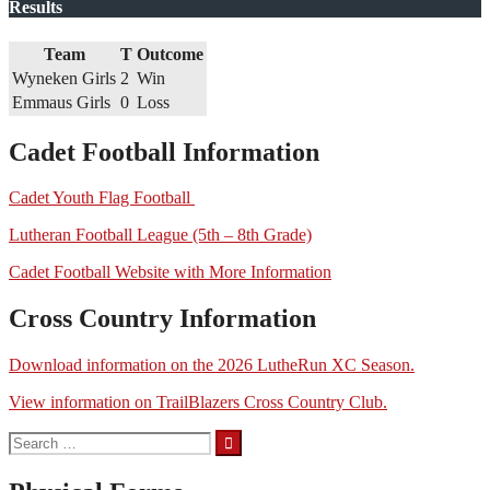
Results
Team
T
Outcome
Wyneken Girls
2
Win
Emmaus Girls
0
Loss
Cadet Football Information
Cadet Youth Flag Football
Lutheran Football League (5th – 8th Grade)
Cadet Football Website with More Information
Cross Country Information
Download information on the 2026 LutheRun XC Season.
View information on TrailBlazers Cross Country Club.
Search
for: