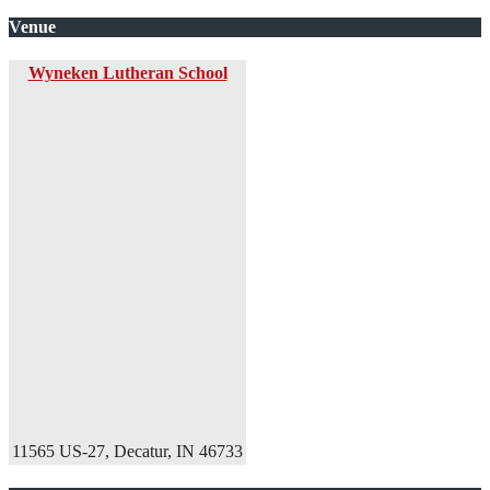
Venue
Wyneken Lutheran School
11565 US-27, Decatur, IN 46733