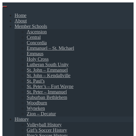
Skip
to
Home
content
About
Member Schools
Ascension
Central
Concordia
Emmanuel – St. Michael
Emmaus
Holy Cross
Lutheran South Unity
St. John – Emmanuel
St. John – Kendallville
St. Paul’s
St. Peter’s – Fort Wayne
St. Peter – Immanuel
Suburban Bethlehem
Woodburn
Wyneken
Zion – Decatur
History
Volleyball History
Girl’s Soccer History
Boy’s Soccer History