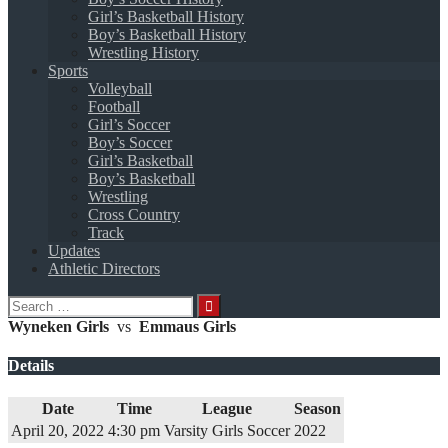
Girl’s Basketball History
Boy’s Basketball History
Wrestling History
Sports
Volleyball
Football
Girl’s Soccer
Boy’s Soccer
Girl’s Basketball
Boy’s Basketball
Wrestling
Cross Country
Track
Updates
Athletic Directors
Search
for:
Wyneken Girls
vs
Emmaus Girls
Details
Date
Time
League
Season
April 20, 2022
4:30 pm
Varsity Girls Soccer
2022