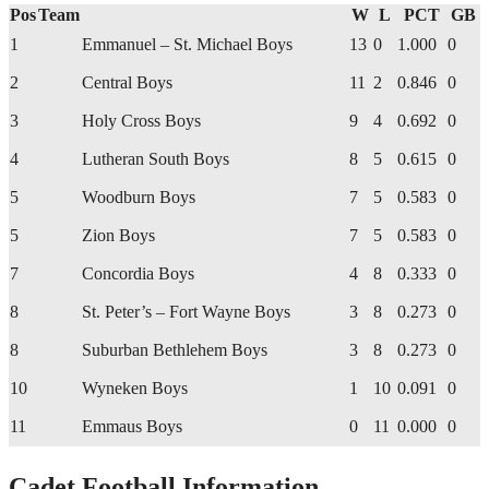
Pos
Team
W
L
PCT
GB
1
Emmanuel – St. Michael Boys
13
0
1.000
0
2
Central Boys
11
2
0.846
0
3
Holy Cross Boys
9
4
0.692
0
4
Lutheran South Boys
8
5
0.615
0
5
Woodburn Boys
7
5
0.583
0
5
Zion Boys
7
5
0.583
0
7
Concordia Boys
4
8
0.333
0
8
St. Peter’s – Fort Wayne Boys
3
8
0.273
0
8
Suburban Bethlehem Boys
3
8
0.273
0
10
Wyneken Boys
1
10
0.091
0
11
Emmaus Boys
0
11
0.000
0
Cadet Football Information