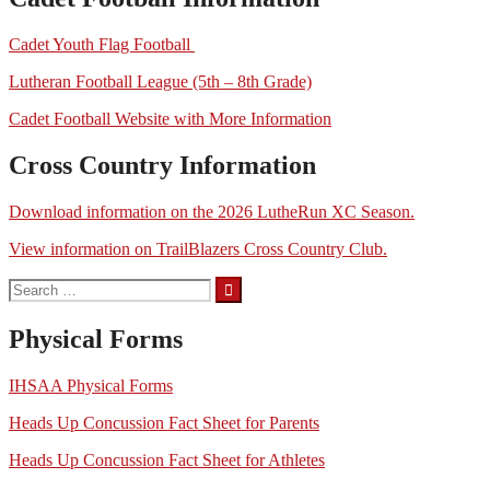
Cadet Youth Flag Football
Lutheran Football League (5th – 8th Grade)
Cadet Football Website with More Information
Cross Country Information
Download information on the 2026 LutheRun XC Season.
View information on TrailBlazers Cross Country Club.
Search
for:
Physical Forms
IHSAA Physical Forms
Heads Up Concussion Fact Sheet for Parents
Heads Up Concussion Fact Sheet for Athletes