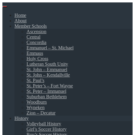
Skip
to
Home
content
About
Member Schools
Ascension
Central
Concordia
Emmanuel – St. Michael
Emmaus
Holy Cross
Lutheran South Unity
St. John – Emmanuel
St. John – Kendallville
St. Paul’s
St. Peter’s – Fort Wayne
St. Peter – Immanuel
Suburban Bethlehem
Woodburn
Wyneken
Zion – Decatur
History
Volleyball History
Girl’s Soccer History
Boy’s Soccer History