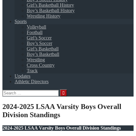
Girl’s Basketball History
Boy’s Basketball History
Wrestling History
Sports
Volleyball
Football
Girl’s Soccer
Boy’s Soccer
Girl’s Basketball
Boy’s Basketball
Wrestling
Cross Country
Track
Updates
Athletic Directors
Search
for:
2024-2025 LSAA Varsity Boys Overall
Division Standings
2024-2025 LSAA Varsity Boys Overall Division Standings