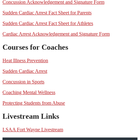
Concussion Acknowledgement and Signature Form
Sudden Cardiac Arrest Fact Sheet for Parents
Sudden Cardiac Arrest Fact Sheet for Athletes
Cardiac Arrest Acknowledgement and Signature Form
Courses for Coaches
Heat Illness Prevention
Sudden Cardiac Arrest
Concussion in Sports
Coaching Mental Wellness
Protecting Students from Abuse
Livestream Links
LSAA Fort Wayne Livestream