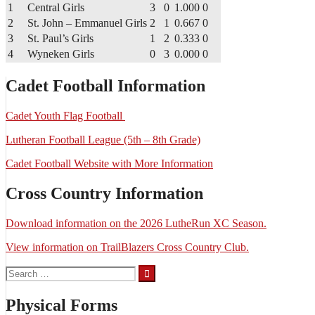
1
Central Girls
3
0
1.000
0
2
St. John – Emmanuel Girls
2
1
0.667
0
3
St. Paul’s Girls
1
2
0.333
0
4
Wyneken Girls
0
3
0.000
0
Cadet Football Information
Cadet Youth Flag Football
Lutheran Football League (5th – 8th Grade)
Cadet Football Website with More Information
Cross Country Information
Download information on the 2026 LutheRun XC Season.
View information on TrailBlazers Cross Country Club.
Search
for:
Physical Forms