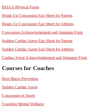
IHSAA Physical Forms
Heads Up Concussion Fact Sheet for Parents
Heads Up Concussion Fact Sheet for Athletes
Concussion Acknowledgement and Signature Form
Sudden Cardiac Arrest Fact Sheet for Parents
Sudden Cardiac Arrest Fact Sheet for Athletes
Cardiac Arrest Acknowledgement and Signature Form
Courses for Coaches
Heat Illness Prevention
Sudden Cardiac Arrest
Concussion in Sports
Coaching Mental Wellness