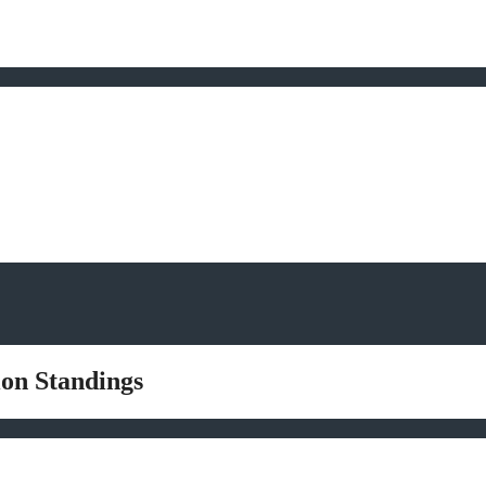
ion Standings