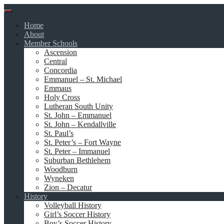
Skip
to
Home
content
About
Member Schools
Ascension
Central
Concordia
Emmanuel – St. Michael
Emmaus
Holy Cross
Lutheran South Unity
St. John – Emmanuel
St. John – Kendallville
St. Paul’s
St. Peter’s – Fort Wayne
St. Peter – Immanuel
Suburban Bethlehem
Woodburn
Wyneken
Zion – Decatur
History
Volleyball History
Girl’s Soccer History
Boy’s Soccer History