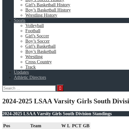
Girl’s Basketball History
Boy’s Basketball History
Wrestling History
Sports
Volleyball
Football
Girl’s Soccer
Boy’s Soccer
Girl’s Basketball
Boy’s Basketball
Wrestling
Cross Country
Track
Updates
Athletic Directors
Search
for:
2024-2025 LSAA Varsity Girls South Divis
2024-2025 LSAA Varsity Girls South Division Standings
Pos
Team
W
L
PCT
GB