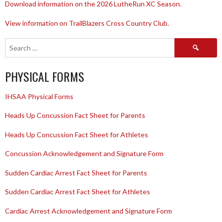
Download information on the 2026 LutheRun XC Season.
View information on TrailBlazers Cross Country Club.
Search
for:
PHYSICAL FORMS
IHSAA Physical Forms
Heads Up Concussion Fact Sheet for Parents
Heads Up Concussion Fact Sheet for Athletes
Concussion Acknowledgement and Signature Form
Sudden Cardiac Arrest Fact Sheet for Parents
Sudden Cardiac Arrest Fact Sheet for Athletes
Cardiac Arrest Acknowledgement and Signature Form