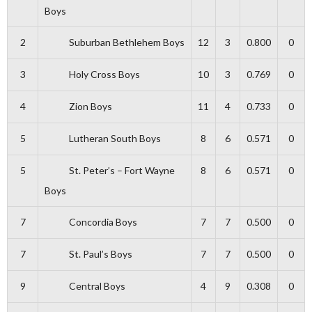
Boys
2
Suburban Bethlehem Boys
12
3
0.800
0
3
Holy Cross Boys
10
3
0.769
0
4
Zion Boys
11
4
0.733
0
5
Lutheran South Boys
8
6
0.571
0
5
St. Peter’s – Fort Wayne
8
6
0.571
0
Boys
7
Concordia Boys
7
7
0.500
0
7
St. Paul’s Boys
7
7
0.500
0
9
Central Boys
4
9
0.308
0