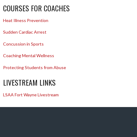
COURSES FOR COACHES
Heat Illness Prevention
Sudden Cardiac Arrest
Concussion in Sports
Coaching Mental Wellness
Protecting Students from Abuse
LIVESTREAM LINKS
LSAA Fort Wayne Livestream