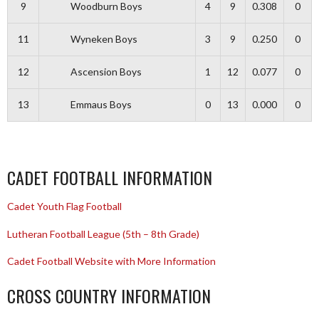
9
Woodburn Boys
4
9
0.308
0
11
Wyneken Boys
3
9
0.250
0
12
Ascension Boys
1
12
0.077
0
13
Emmaus Boys
0
13
0.000
0
CADET FOOTBALL INFORMATION
Cadet Youth Flag Football
Lutheran Football League (5th – 8th Grade)
Cadet Football Website with More Information
CROSS COUNTRY INFORMATION