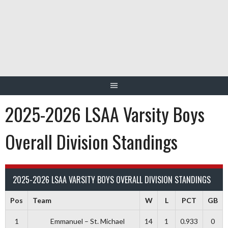
Skip
to
content
2025-2026 LSAA Varsity Boys
Overall Division Standings
2025-2026 LSAA VARSITY BOYS OVERALL DIVISION STANDINGS
Pos
Team
W
L
PCT
GB
1
Emmanuel – St. Michael
14
1
0.933
0