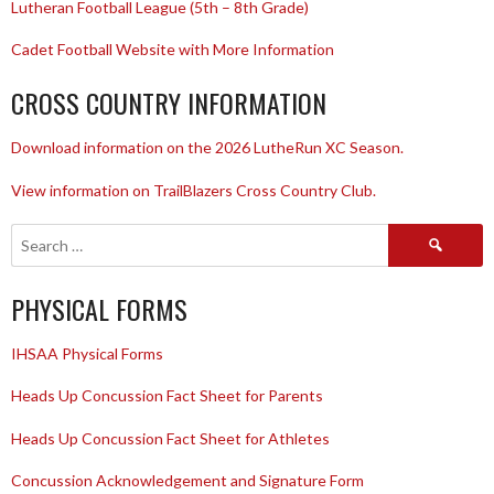
Lutheran Football League (5th – 8th Grade)
Cadet Football Website with More Information
CROSS COUNTRY INFORMATION
Download information on the 2026 LutheRun XC Season.
View information on TrailBlazers Cross Country Club.
Search
for:
PHYSICAL FORMS
IHSAA Physical Forms
Heads Up Concussion Fact Sheet for Parents
Heads Up Concussion Fact Sheet for Athletes
Concussion Acknowledgement and Signature Form