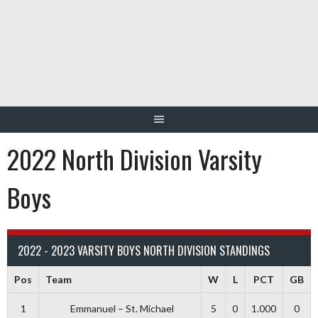
Skip
to
content
2022 North Division Varsity
Boys
2022 - 2023 VARSITY BOYS NORTH DIVISION STANDINGS
Pos
Team
W
L
PCT
GB
1
Emmanuel – St. Michael
5
0
1.000
0