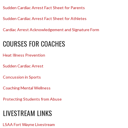
Sudden Cardiac Arrest Fact Sheet for Parents
Sudden Cardiac Arrest Fact Sheet for Athletes
Cardiac Arrest Acknowledgement and Signature Form
COURSES FOR COACHES
Heat Illness Prevention
Sudden Cardiac Arrest
Concussion in Sports
Coaching Mental Wellness
Protecting Students from Abuse
LIVESTREAM LINKS
LSAA Fort Wayne Livestream