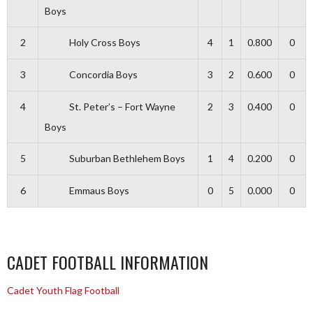
Boys
2
Holy Cross Boys
4
1
0.800
0
3
Concordia Boys
3
2
0.600
0
4
St. Peter’s – Fort Wayne
2
3
0.400
0
Boys
5
Suburban Bethlehem Boys
1
4
0.200
0
6
Emmaus Boys
0
5
0.000
0
CADET FOOTBALL INFORMATION
Cadet Youth Flag Football