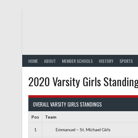
Skip
to
content
HOME
ABOUT
MEMBER SCHOOLS
HISTORY
SPORTS
2020 Varsity Girls Standin
OVERALL VARSITY GIRLS STANDINGS
Pos
Team
1
Emmanuel – St. Michael Girls