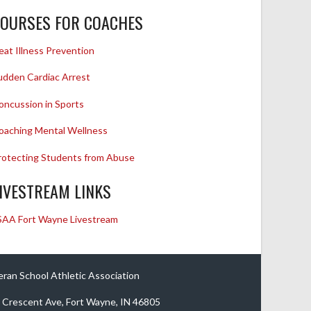
OURSES FOR COACHES
eat Illness Prevention
udden Cardiac Arrest
oncussion in Sports
oaching Mental Wellness
rotecting Students from Abuse
IVESTREAM LINKS
SAA Fort Wayne Livestream
eran School Athletic Association
 Crescent Ave, Fort Wayne, IN 46805