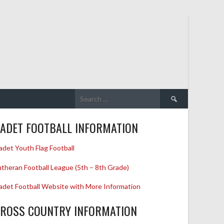
Search
for:
ADET FOOTBALL INFORMATION
adet Youth Flag Football
utheran Football League (5th – 8th Grade)
adet Football Website with More Information
ROSS COUNTRY INFORMATION