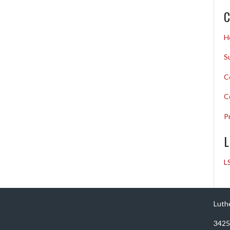
C
H
S
C
C
P
L
L
Luth
3425