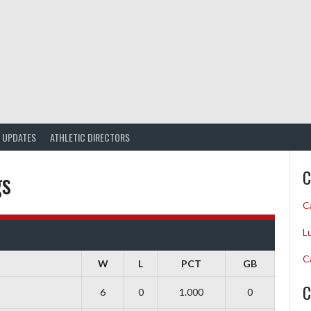
UPDATES
ATHLETIC DIRECTORS
gs
C
C
L
C
W
L
PCT
GB
C
6
0
1.000
0