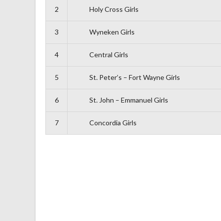
2
Holy Cross Girls
3
Wyneken Girls
4
Central Girls
5
St. Peter’s – Fort Wayne Girls
6
St. John – Emmanuel Girls
7
Concordia Girls