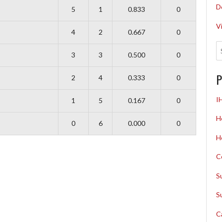
D
5
1
0.833
0
V
4
2
0.667
0
3
3
0.500
0
P
2
4
0.333
0
I
1
5
0.167
0
H
0
6
0.000
0
H
C
S
S
C