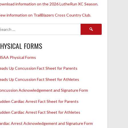
ownload information on the 2026 LutheRun XC Season.
iew information on TrailBlazers Cross Country Club.
Search
for:
HYSICAL FORMS
HSAA Physical Forms
eads Up Concussion Fact Sheet for Parents
eads Up Concussion Fact Sheet for Athletes
oncussion Acknowledgement and Signature Form
udden Cardiac Arrest Fact Sheet for Parents
udden Cardiac Arrest Fact Sheet for Athletes
ardiac Arrest Acknowledgement and Signature Form