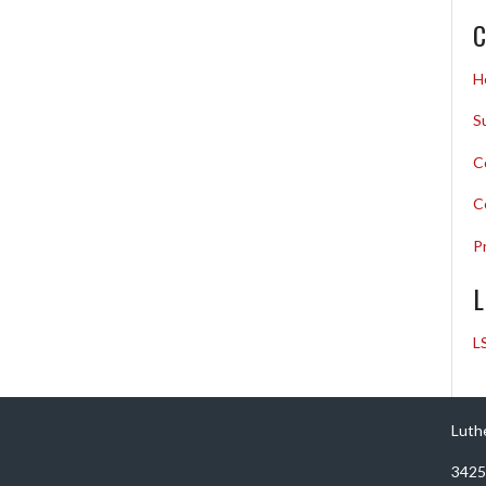
C
H
S
C
C
P
L
L
Luth
3425