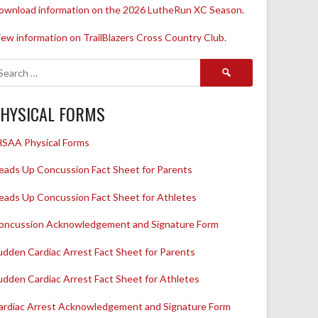
ownload information on the 2026 LutheRun XC Season.
iew information on TrailBlazers Cross Country Club.
Search
for:
HYSICAL FORMS
HSAA Physical Forms
eads Up Concussion Fact Sheet for Parents
eads Up Concussion Fact Sheet for Athletes
oncussion Acknowledgement and Signature Form
udden Cardiac Arrest Fact Sheet for Parents
udden Cardiac Arrest Fact Sheet for Athletes
ardiac Arrest Acknowledgement and Signature Form