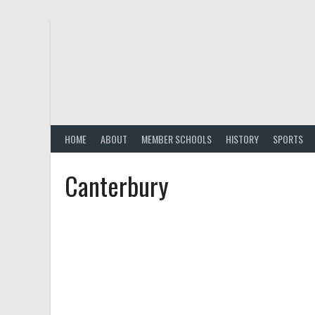
Skip
to
content
HOME
ABOUT
MEMBER SCHOOLS
HISTORY
SPORTS
Canterbury