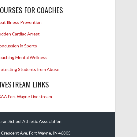
OURSES FOR COACHES
eat Illness Prevention
udden Cardiac Arrest
oncussion in Sports
oaching Mental Wellness
rotecting Students from Abuse
IVESTREAM LINKS
SAA Fort Wayne Livestream
eran School Athletic Association
 Crescent Ave, Fort Wayne, IN 46805