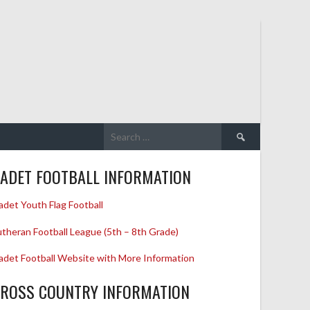
Search
for:
ADET FOOTBALL INFORMATION
adet Youth Flag Football
utheran Football League (5th – 8th Grade)
adet Football Website with More Information
ROSS COUNTRY INFORMATION