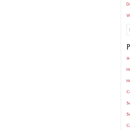
D
V
P
I
H
H
C
S
S
C