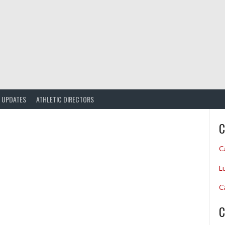
UPDATES
ATHLETIC DIRECTORS
C
C
L
C
C