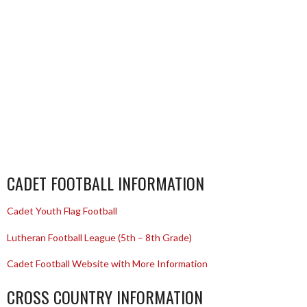
CADET FOOTBALL INFORMATION
Cadet Youth Flag Football
Lutheran Football League (5th – 8th Grade)
Cadet Football Website with More Information
CROSS COUNTRY INFORMATION