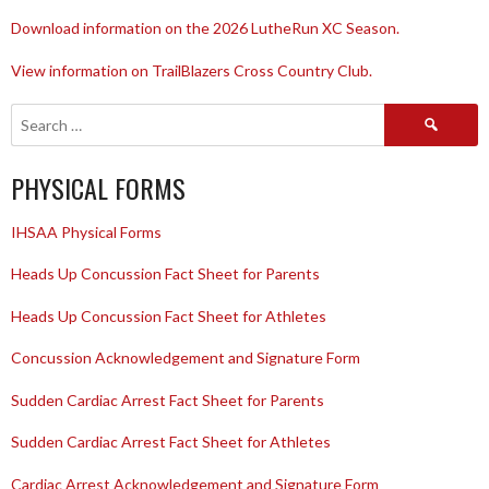
Download information on the 2026 LutheRun XC Season.
View information on TrailBlazers Cross Country Club.
Search
for:
PHYSICAL FORMS
IHSAA Physical Forms
Heads Up Concussion Fact Sheet for Parents
Heads Up Concussion Fact Sheet for Athletes
Concussion Acknowledgement and Signature Form
Sudden Cardiac Arrest Fact Sheet for Parents
Sudden Cardiac Arrest Fact Sheet for Athletes
Cardiac Arrest Acknowledgement and Signature Form