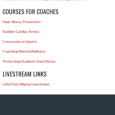
COURSES FOR COACHES
Heat Illness Prevention
Sudden Cardiac Arrest
Concussion in Sports
Coaching Mental Wellness
Protecting Students from Abuse
LIVESTREAM LINKS
LSAA Fort Wayne Livestream