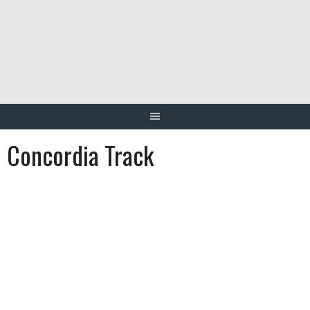
Skip
to
content
Concordia Track