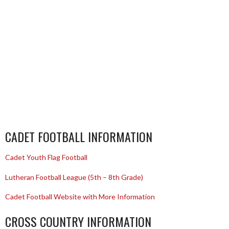
CADET FOOTBALL INFORMATION
Cadet Youth Flag Football
Lutheran Football League (5th – 8th Grade)
Cadet Football Website with More Information
CROSS COUNTRY INFORMATION