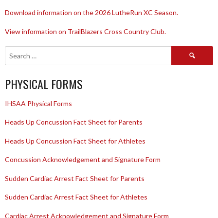
Download information on the 2026 LutheRun XC Season.
View information on TrailBlazers Cross Country Club.
Search
for:
PHYSICAL FORMS
IHSAA Physical Forms
Heads Up Concussion Fact Sheet for Parents
Heads Up Concussion Fact Sheet for Athletes
Concussion Acknowledgement and Signature Form
Sudden Cardiac Arrest Fact Sheet for Parents
Sudden Cardiac Arrest Fact Sheet for Athletes
Cardiac Arrest Acknowledgement and Signature Form