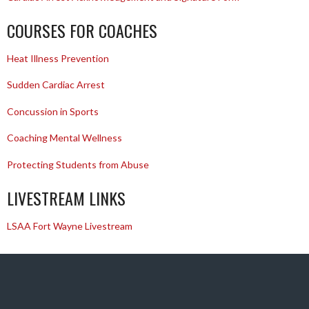
COURSES FOR COACHES
Heat Illness Prevention
Sudden Cardiac Arrest
Concussion in Sports
Coaching Mental Wellness
Protecting Students from Abuse
LIVESTREAM LINKS
LSAA Fort Wayne Livestream