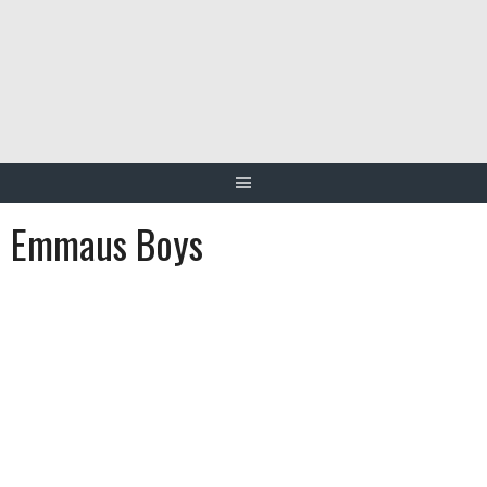
Skip
to
content
Emmaus Boys