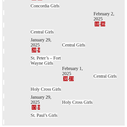
Concordia Girls
February 2,
2025
18
-
36
Central Girls
January 29,
2025
Central Girls
28
-
9
St. Peter’s – Fort
Wayne Girls
February 1,
2025
Central Girls
38
-
23
Holy Cross Girls
January 29,
2025
Holy Cross Girls
15
-
0
St. Paul’s Girls