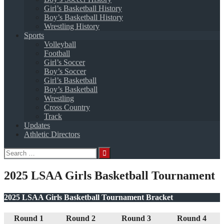
Girl’s Basketball History
Boy’s Basketball History
Wrestling History
Sports
Volleyball
Football
Girl’s Soccer
Boy’s Soccer
Girl’s Basketball
Boy’s Basketball
Wrestling
Cross Country
Track
Updates
Athletic Directors
Search
for:
2025 LSAA Girls Basketball Tournament
2025 LSAA Girls Basketball Tournament Bracket
Round 1
Round 2
Round 3
Round 4