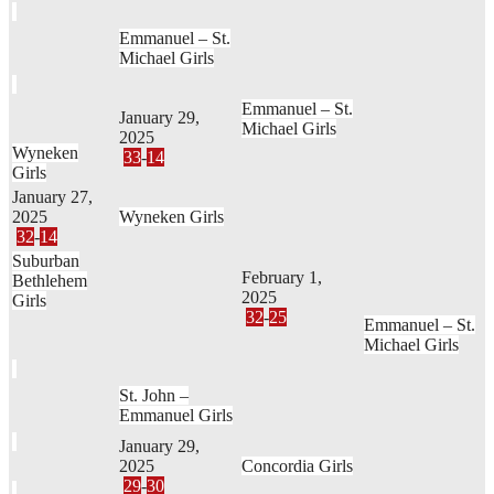
Emmanuel – St.
Michael Girls
Emmanuel – St.
January 29,
Michael Girls
2025
Wyneken
33
-
14
Girls
January 27,
2025
Wyneken Girls
32
-
14
Suburban
February 1,
Bethlehem
2025
Girls
32
-
25
Emmanuel – St.
Michael Girls
St. John –
Emmanuel Girls
January 29,
2025
Concordia Girls
29
-
30