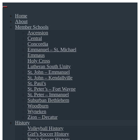
Skip
to
Home
content
About
Member Schools
Ascension
Central
Concordia
Emmanuel – St. Michael
Emmaus
Holy Cross
Lutheran South Unity
St. John – Emmanuel
St. John – Kendallville
St. Paul’s
St. Peter’s – Fort Wayne
St. Peter – Immanuel
Suburban Bethlehem
Woodburn
Wyneken
Zion – Decatur
History
Volleyball History
Girl’s Soccer History
Boy’s Soccer History