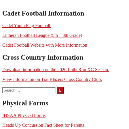
Cadet Football Information
Cadet Youth Flag Football
Lutheran Football League (5th – 8th Grade)
Cadet Football Website with More Information
Cross Country Information
Download information on the 2026 LutheRun XC Season.
View information on TrailBlazers Cross Country Club.
Search
for:
Physical Forms
IHSAA Physical Forms
Heads Up Concussion Fact Sheet for Parents