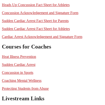
Heads Up Concussion Fact Sheet for Athletes
Concussion Acknowledgement and Signature Form
Sudden Cardiac Arrest Fact Sheet for Parents
Sudden Cardiac Arrest Fact Sheet for Athletes
Cardiac Arrest Acknowledgement and Signature Form
Courses for Coaches
Heat Illness Prevention
Sudden Cardiac Arrest
Concussion in Sports
Coaching Mental Wellness
Protecting Students from Abuse
Livestream Links