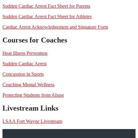
Sudden Cardiac Arrest Fact Sheet for Parents
Sudden Cardiac Arrest Fact Sheet for Athletes
Cardiac Arrest Acknowledgement and Signature Form
Courses for Coaches
Heat Illness Prevention
Sudden Cardiac Arrest
Concussion in Sports
Coaching Mental Wellness
Protecting Students from Abuse
Livestream Links
LSAA Fort Wayne Livestream