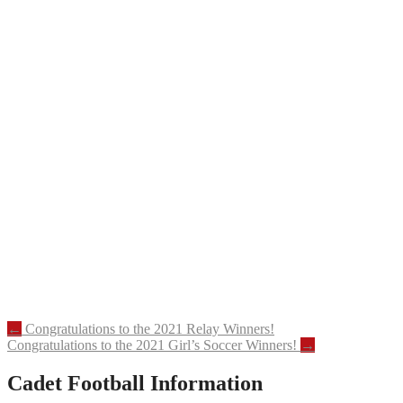
Post
←
Congratulations to the 2021 Relay Winners!
Congratulations to the 2021 Girl’s Soccer Winners!
→
navigation
Cadet Football Information