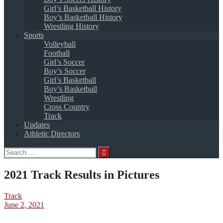
Girl’s Basketball History
Boy’s Basketball History
Wrestling History
Sports
Volleyball
Football
Girl’s Soccer
Boy’s Soccer
Girl’s Basketball
Boy’s Basketball
Wrestling
Cross Country
Track
Updates
Athletic Directors
Search
for:
2021 Track Results in Pictures
Track
June 2, 2021