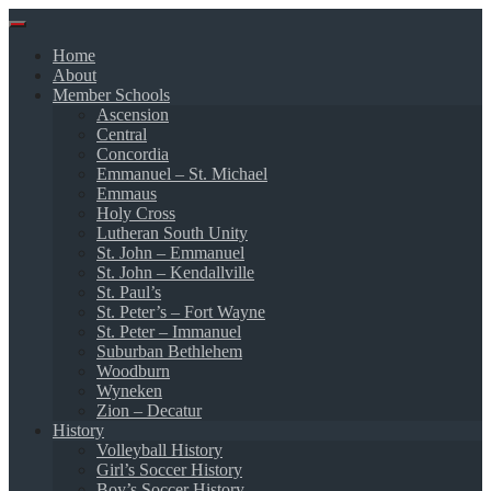
Skip
to
Home
content
About
Member Schools
Ascension
Central
Concordia
Emmanuel – St. Michael
Emmaus
Holy Cross
Lutheran South Unity
St. John – Emmanuel
St. John – Kendallville
St. Paul’s
St. Peter’s – Fort Wayne
St. Peter – Immanuel
Suburban Bethlehem
Woodburn
Wyneken
Zion – Decatur
History
Volleyball History
Girl’s Soccer History
Boy’s Soccer History