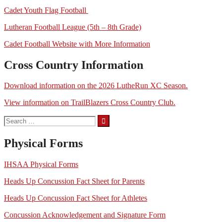
Cadet Youth Flag Football
Lutheran Football League (5th – 8th Grade)
Cadet Football Website with More Information
Cross Country Information
Download information on the 2026 LutheRun XC Season.
View information on TrailBlazers Cross Country Club.
Search
for:
Physical Forms
IHSAA Physical Forms
Heads Up Concussion Fact Sheet for Parents
Heads Up Concussion Fact Sheet for Athletes
Concussion Acknowledgement and Signature Form