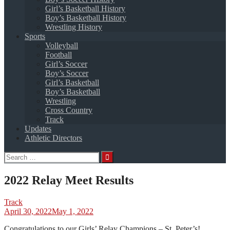
Girl’s Basketball History
Boy’s Basketball History
Wrestling History
Sports
Volleyball
Football
Girl’s Soccer
Boy’s Soccer
Girl’s Basketball
Boy’s Basketball
Wrestling
Cross Country
Track
Updates
Athletic Directors
Search
for:
2022 Relay Meet Results
Track
April 30, 2022
May 1, 2022
Congratulations to our Girls’ Relay Champions – St. Peter’s!