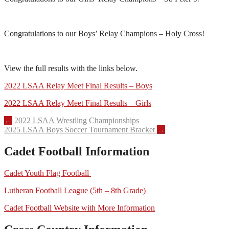
Congratulations to our Boys’ Relay Champions – Holy Cross!
View the full results with the links below.
2022 LSAA Relay Meet Final Results – Boys
2022 LSAA Relay Meet Final Results – Girls
Post
←
2022 LSAA Wrestling Championships
2025 LSAA Boys Soccer Tournament Bracket
→
navigation
Cadet Football Information
Cadet Youth Flag Football
Lutheran Football League (5th – 8th Grade)
Cadet Football Website with More Information