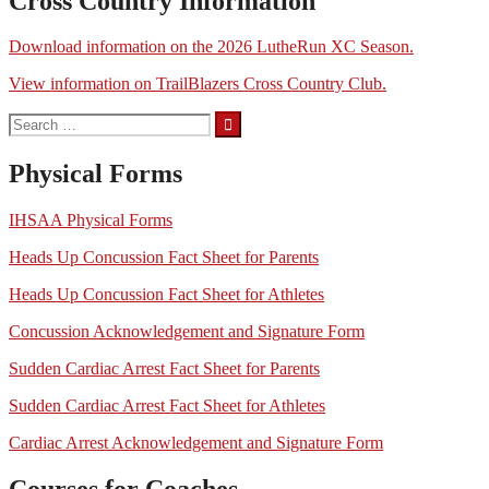
Cross Country Information
Download information on the 2026 LutheRun XC Season.
View information on TrailBlazers Cross Country Club.
Search
for:
Physical Forms
IHSAA Physical Forms
Heads Up Concussion Fact Sheet for Parents
Heads Up Concussion Fact Sheet for Athletes
Concussion Acknowledgement and Signature Form
Sudden Cardiac Arrest Fact Sheet for Parents
Sudden Cardiac Arrest Fact Sheet for Athletes
Cardiac Arrest Acknowledgement and Signature Form