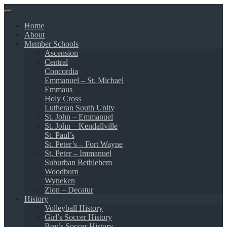
Skip
to
Home
content
About
Member Schools
Ascension
Central
Concordia
Emmanuel – St. Michael
Emmaus
Holy Cross
Lutheran South Unity
St. John – Emmanuel
St. John – Kendallville
St. Paul’s
St. Peter’s – Fort Wayne
St. Peter – Immanuel
Suburban Bethlehem
Woodburn
Wyneken
Zion – Decatur
History
Volleyball History
Girl’s Soccer History
Boy’s Soccer History