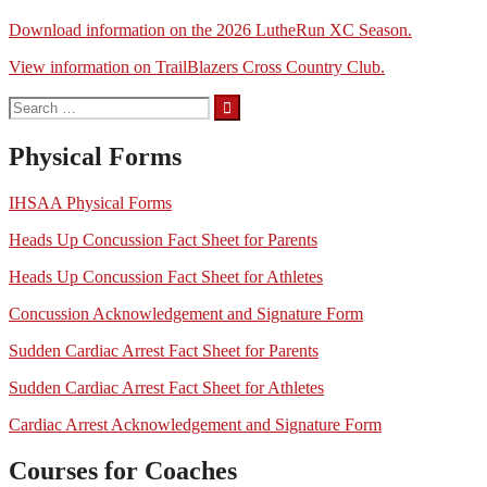
Download information on the 2026 LutheRun XC Season.
View information on TrailBlazers Cross Country Club.
Search
for:
Physical Forms
IHSAA Physical Forms
Heads Up Concussion Fact Sheet for Parents
Heads Up Concussion Fact Sheet for Athletes
Concussion Acknowledgement and Signature Form
Sudden Cardiac Arrest Fact Sheet for Parents
Sudden Cardiac Arrest Fact Sheet for Athletes
Cardiac Arrest Acknowledgement and Signature Form
Courses for Coaches