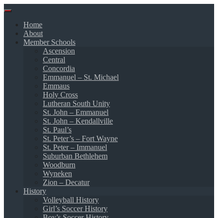
Skip
to
Home
content
About
Member Schools
Ascension
Central
Concordia
Emmanuel – St. Michael
Emmaus
Holy Cross
Lutheran South Unity
St. John – Emmanuel
St. John – Kendallville
St. Paul’s
St. Peter’s – Fort Wayne
St. Peter – Immanuel
Suburban Bethlehem
Woodburn
Wyneken
Zion – Decatur
History
Volleyball History
Girl’s Soccer History
Boy’s Soccer History