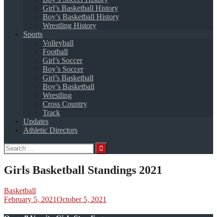
Girl’s Basketball History
Boy’s Basketball History
Wrestling History
Sports
Volleyball
Football
Girl’s Soccer
Boy’s Soccer
Girl’s Basketball
Boy’s Basketball
Wrestling
Cross Country
Track
Updates
Athletic Directors
Search
for:
Girls Basketball Standings 2021
Basketball
February 5, 2021
October 5, 2021