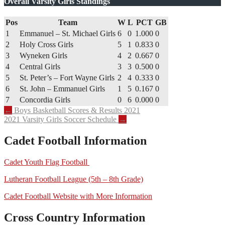
Overall Varsity Girls Standings
Pos
Team
W
L
PCT
GB
1
Emmanuel – St. Michael Girls
6
0
1.000
0
2
Holy Cross Girls
5
1
0.833
0
3
Wyneken Girls
4
2
0.667
0
4
Central Girls
3
3
0.500
0
5
St. Peter’s – Fort Wayne Girls
2
4
0.333
0
6
St. John – Emmanuel Girls
1
5
0.167
0
7
Concordia Girls
0
6
0.000
0
Post
←
Boys Basketball Scores & Results 2021
2021 Varsity Girls Soccer Schedule
→
navigation
Cadet Football Information
Cadet Youth Flag Football
Lutheran Football League (5th – 8th Grade)
Cadet Football Website with More Information
Cross Country Information